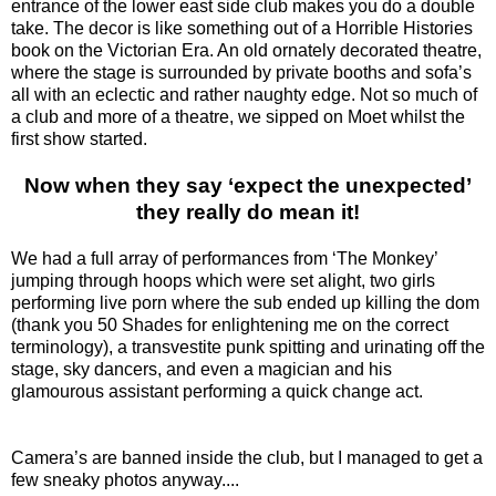
entrance of the lower east side club makes you do a double
take. The decor is like something out of a Horrible Histories
book on the Victorian Era. An old ornately decorated theatre,
where the stage is surrounded by private booths and sofa’s
all with an eclectic and rather naughty edge. Not so much of
a club and more of a theatre, we sipped on Moet whilst the
first show started.
Now when they say ‘expect the unexpected’
they really do mean it!
We had a full array of performances from ‘The Monkey’
jumping through hoops which were set alight, two girls
performing live porn where the sub ended up killing the dom
(thank you 50 Shades for enlightening me on the correct
terminology), a transvestite punk spitting and urinating off the
stage, sky dancers, and even a magician and his
glamourous assistant performing a quick change act.
Camera’s are banned inside the club, but I managed to get a
few sneaky photos anyway....