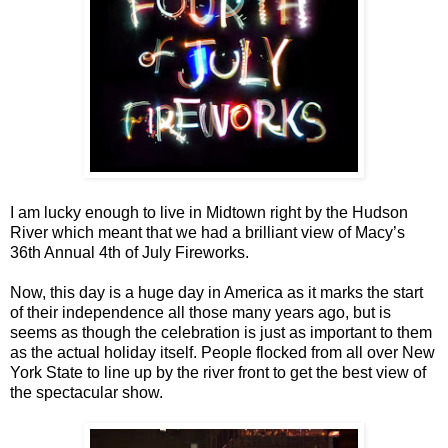
I am lucky enough to live in Midtown right by the Hudson
River which meant that we had a brilliant view of Macy’s
36th Annual 4th of July Fireworks.
Now, this day is a huge day in America as it marks the start
of their independence all those many years ago, but is
seems as though the celebration is just as important to them
as the actual holiday itself. People flocked from all over New
York State to line up by the river front to get the best view of
the spectacular show.