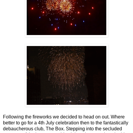
Following the fireworks we decided to head on out. Where
better to go for a 4th July celebration then to the fantastically
debaucherous club, The Box. Stepping into the secluded