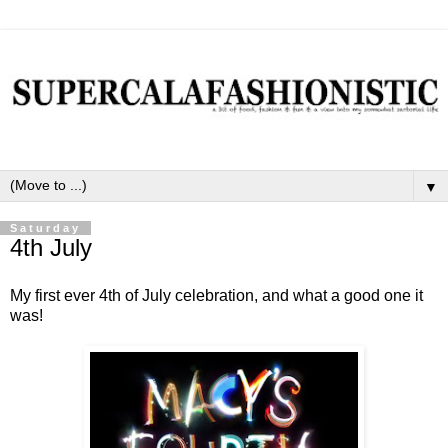
▼
Saturday
4th July
My first ever 4th of July celebration, and what a good one it
was!