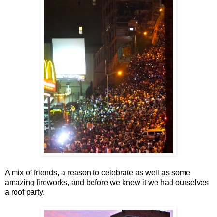
A mix of friends, a reason to celebrate as well as some
amazing fireworks, and before we knew it we had ourselves
a roof party.