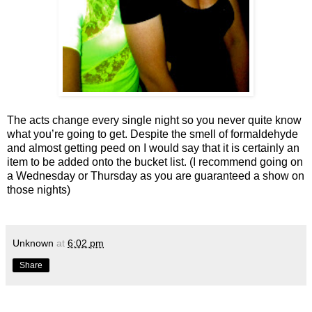
The acts change every single night so you never quite know
what you’re going to get. Despite the smell of formaldehyde
and almost getting peed on I would say that it is certainly an
item to be added onto the bucket list. (I recommend going on
a Wednesday or Thursday as you are guaranteed a show on
those nights)
Unknown
at
6:02 pm
Share