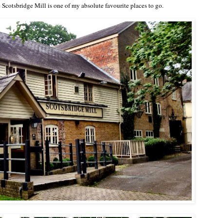
 Scotsbridge Mill
is one of my absolute favourite places to go.