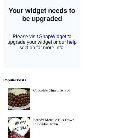
Popular Posts
Chocolate Christmas Pud
Brandy Melville Hits Down
In London Town