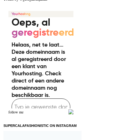
follow me
SUPERCALAFASHIONISTIC ON INSTAGRAM