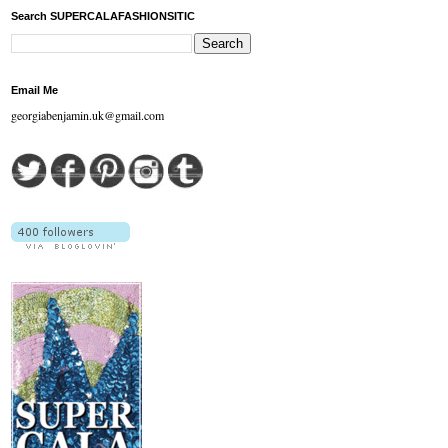
Search SUPERCALAFASHIONSITIC
Email Me
georgiabenjamin.uk@gmail.com