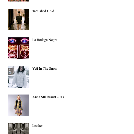
Tarnished Gold
La Bodega Negra
Yeti In The Snow
Anna Sui Resort 2013
Leather