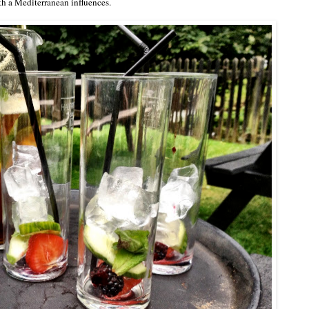
th a Mediterranean influences.