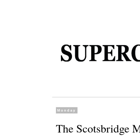
Monday
The Scotsbridge M