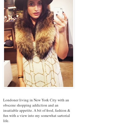
Londoner living in New York City with an
obscene shopping addiction and an
insatiable appetite. A bit of food, fashion &
fun with a view into my somewhat sartorial
life.