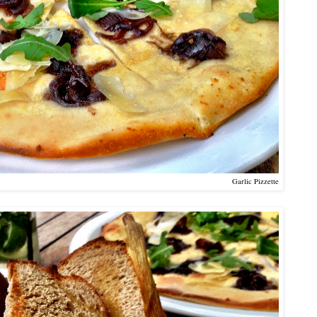
Garlic Pizzette