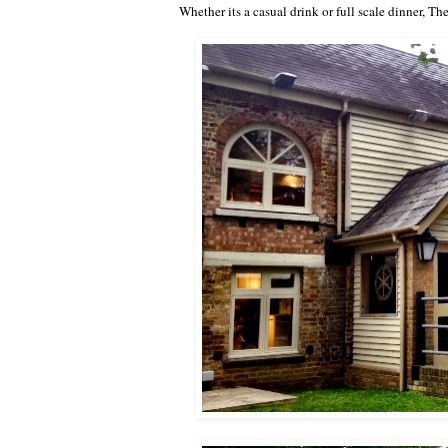
Whether its a casual drink or full scale dinner,
The