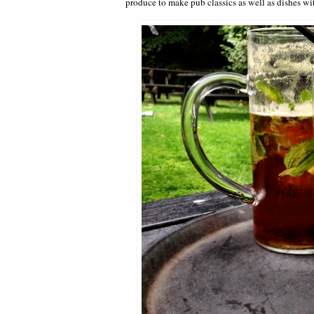
produce to make pub classics as well as dishes wi