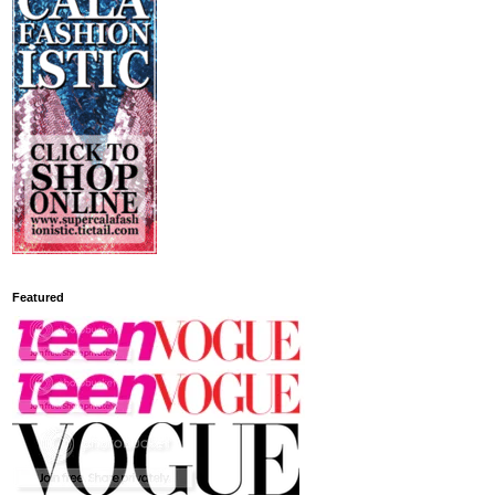
Featured