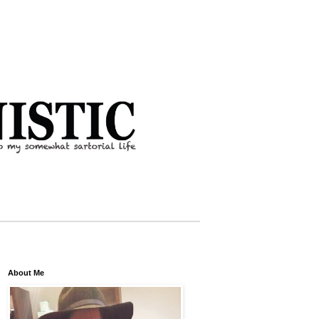
About Me