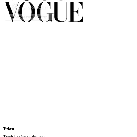
Twitter
Tweets by @georgiabenjamin