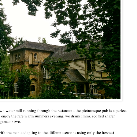
wn water mill running through the restaurant, the picturesque pub is a perfect
to enjoy the rare warm summers evening, we drank imms, scoffed sharer
y game or two.
th the menu adapting to the different seasons using only the freshest