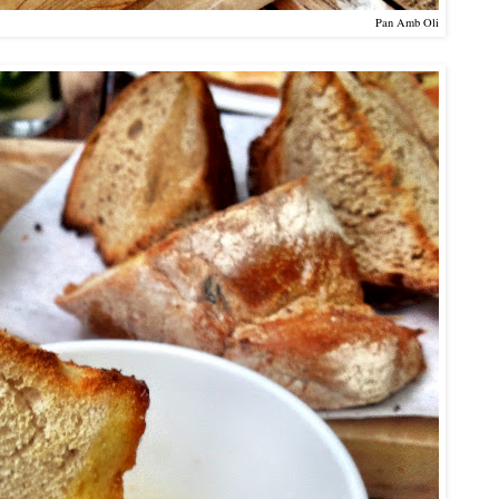
Pan Amb Oli