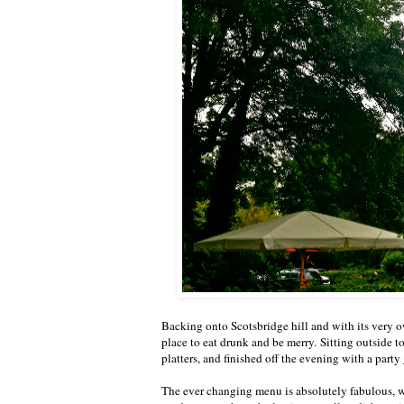
Backing onto Scotsbridge hill and with its very o
place to eat drunk and be merry. Sitting outside 
platters, and finished off the evening with a part
The ever changing menu is absolutely fabulous, wi