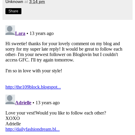
Unknown
at
3:14 pm
Share