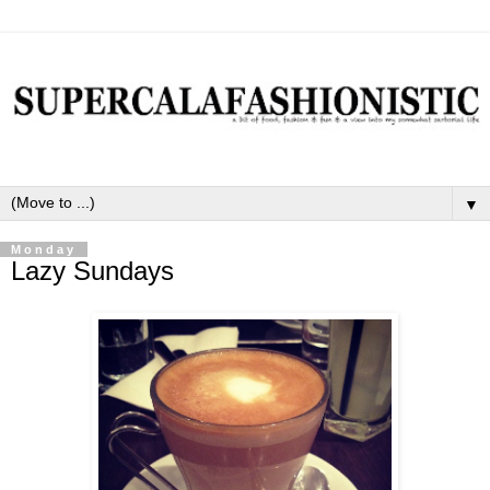
▼
Monday
Lazy Sundays