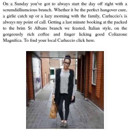
On a Sunday you've got to always start the day off right with a
scrumdidliumcious brunch. Whether it be the perfect hangover cure,
a girlie catch up or a lazy morning with the family, Carluccio's is
always my point of call. Getting a last minute booking at the packed
to the brim St Albans branch we feasted, Italian style, on the
gorgeously rich coffee and finger licking good Coliazone
Magnifica.
To find your local Carluccio click here
.