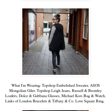
What I'm Wearing:
Topshop
Embelished Sweater
,
ASOS
Mongolian Gilet,
Topshop
Leigh Jeans
,
Russell & Bromley
Loafers,
Dolce & Gabbana
Glasses,
Michael Kors
Bag & Watch,
Links of London
Bracelets &
Tiffany & Co.
Love Square Ring.