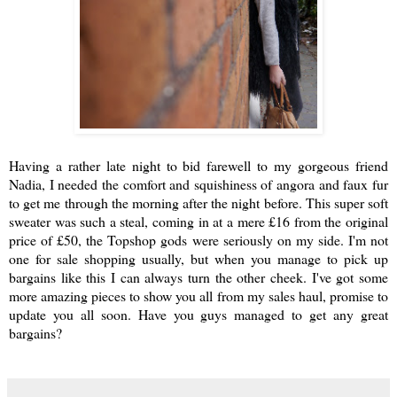
Having a rather late night to bid farewell to my gorgeous friend
Nadia, I needed the comfort and squishiness of angora and faux fur
to get me through the morning after the night before. This super soft
sweater was such a steal, coming in at a mere £16 from the original
price of £50, the Topshop gods were seriously on my side. I'm not
one for sale shopping usually, but when you manage to pick up
bargains like this I can always turn the other cheek. I've got some
more amazing pieces to show you all from my sales haul, promise to
update you all soon. Have you guys managed to get any great
bargains?