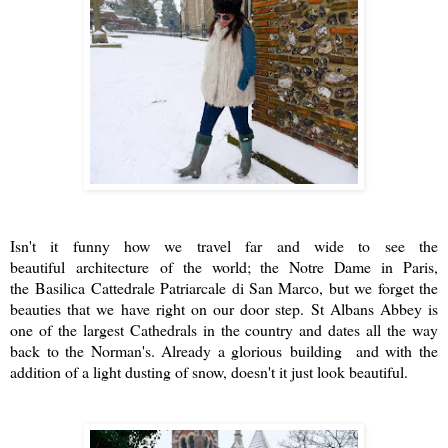
Isn't it funny how we travel far and wide to see the
beautiful architecture of the world; the Notre Dame in Paris,
the
Basilica Cattedrale Patriarcale di San Marco, but we forget the
beauties that we have right on our door step. St Albans Abbey is
one of the largest Cathedrals in the country and dates all the way
back to the Norman's. Already a glorious building and with the
addition of a light dusting of snow, doesn't it just look beautiful.