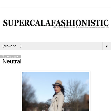
▼
Tuesday
Neutral