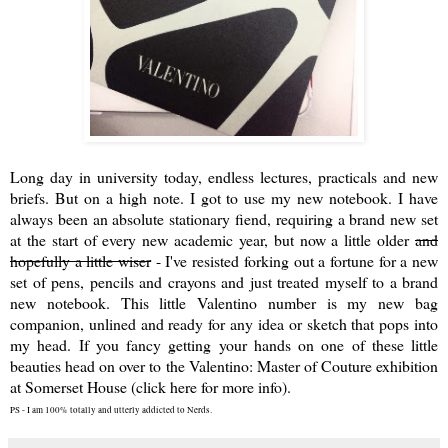
Long day in university today, endless lectures, practicals and new
briefs. But on a high note. I got to use my new notebook. I have
always been an absolute stationary fiend, requiring a brand new set
at the start of every new academic year, but now a little older
and
hopefully a little wiser
- I've resisted forking out a fortune for a new
set of pens, pencils and crayons and just treated myself to a brand
new notebook. This little Valentino number is my new bag
companion, unlined and ready for any idea or sketch that pops into
my head. If you fancy getting your hands on one of these little
beauties head on over to the
Valentino: Master of Couture exhibition
at Somerset House (click here for more info)
.
PS - I am 100% totally and utterly addicted to Nerds.