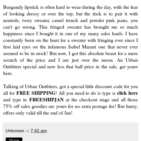
Burgundy lipstick is often hard to wear during the day, with the fear
of looking dressy or over the top, but the trick is to pair it with
neutrals, ivory sweater, camel trench and powder pink jeans, you
can't go wrong. This
fringed sweater
has brought me so much
happiness since I bought it in one of my many sales hauls. I have
constantly been on the hunt for a sweater with fringing ever since I
first laid eyes on the infamous Isabel Marant one that never ever
seemed to be in stock! But now, I got this absolute beaut for a mere
scratch of the price and I am just over the moon. An
Urban
Outfitters
special and now less that half price in the sale, get yours
here
.
Talking of Urban Outfitters, got a special little discount code for you
FREE SHIPPING
click here
all for
! All you need to do is type is
FREESHIPJAN
and type in
at the checkout stage and all those
75% off sales goodies are yours for no extra postage fee! But hurry,
offers only valid till the end of Jan!
Unknown
at
7:42 am
Share