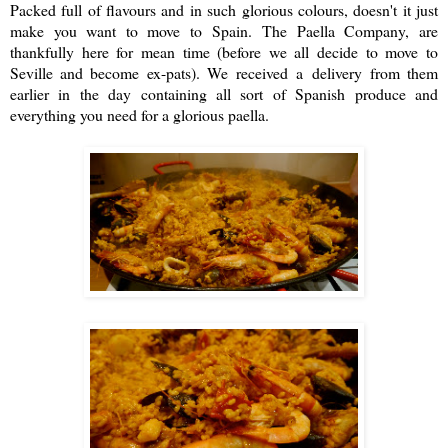
Packed full of flavours and in such glorious colours, doesn't it just
make you want to move to Spain.
The Paella Company
, are
thankfully here for mean time (before we all decide to move to
Seville and become ex-pats). We received a delivery from them
earlier in the day containing all sort of Spanish produce and
everything you need for a glorious paella.