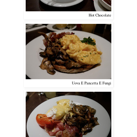
Hot Chocolate
Uova E Pancetta E Fungi