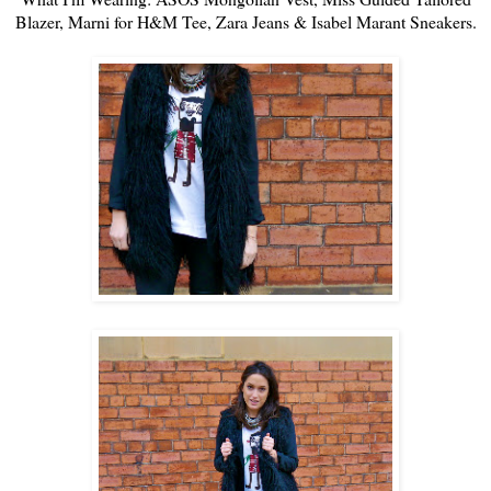
Blazer
, Marni for H&M Tee,
Zara
Jeans &
Isabel Marant
Sneakers
.