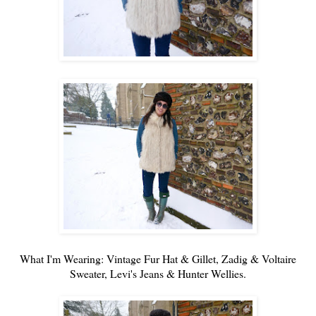
What I'm Wearing: Vintage Fur Hat & Gillet,
Zadig & Voltaire
Sweater,
Levi's
Jeans &
Hunter
Wellies.