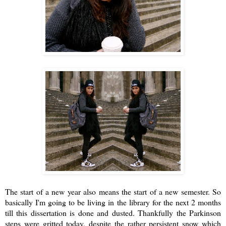
The start of a new year also means the start of a new semester. So
basically I'm going to be living in the library for the next 2 months
till this dissertation is done and dusted. Thankfully the Parkinson
steps were gritted today, despite the rather persistent snow which