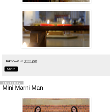
Unknown
at
1:22 pm
Share
Thursday
Mini Marni Man