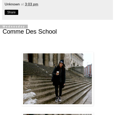
Unknown
at
3:03 pm
Share
Wednesday
Comme Des School