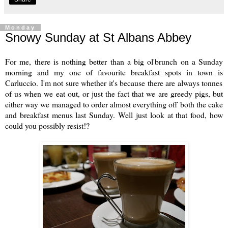
Monday
Snowy Sunday at St Albans Abbey
For me, there is nothing better than a big ol'brunch on a Sunday
morning and my one of favourite breakfast spots in town is
Carluccio
. I'm not sure whether it's because there are always tonnes
of us when we eat out, or just the fact that we are greedy pigs, but
either way we managed to order almost everything off both the cake
and breakfast menus last Sunday. Well just look at that food, how
could you possibly resist!?