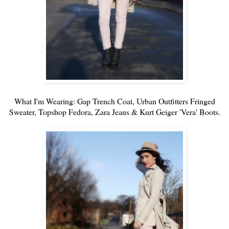
What I'm Wearing: Gap Trench Coat,
Urban Outfitters
Fringed
Sweater
, Topshop Fedora, Zara Jeans & Kurt Geiger 'Vera' Boots.