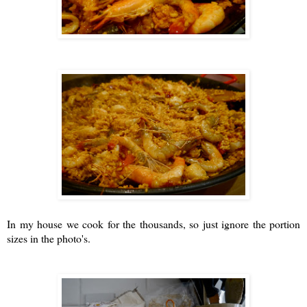
In my house we cook for the thousands, so just ignore the portion
sizes in the photo's.