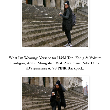
What I'm Wearing: Versace for H&M Top,
Zadig & Voltaire
Cardigan,
ASOS
Mongolian Vest,
Zara
Jeans,
Nike Dunk
iD's
&
VS PINK
Backpack
.
(personalised)