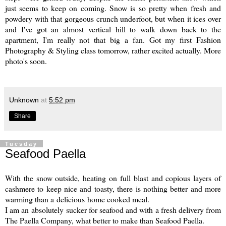
just seems to keep on coming. Snow is so pretty when fresh and
powdery with that gorgeous crunch underfoot, but when it ices over
and I've got an almost vertical hill to walk down back to the
apartment, I'm really not that big a fan. Got my first Fashion
Photography & Styling class tomorrow, rather excited actually. More
photo's soon.
Unknown
at
5:52 pm
Share
Tuesday
Seafood Paella
With the snow outside, heating on full blast and copious layers of
cashmere to keep nice and toasty, there is nothing better and more
warming than a delicious home cooked meal.
I am an absolutely sucker for seafood and with a fresh delivery from
The Paella Company
, what better to make than Seafood Paella.