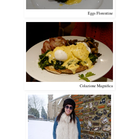
Eggs Florentine
Colazione Magnifica