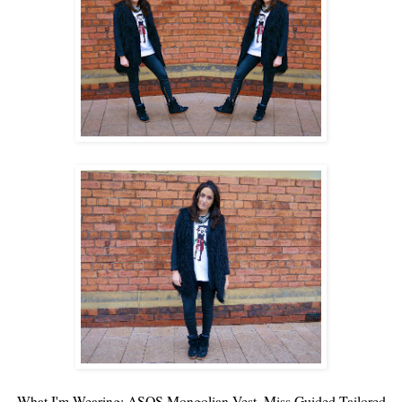
What I'm Wearing:
ASOS
Mongolian Vest,
Miss Guided
Tailored