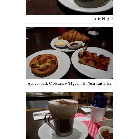
Latte Napoli
Apricot Tart, Croissant w/Fig Jam & Plum Tart Slice