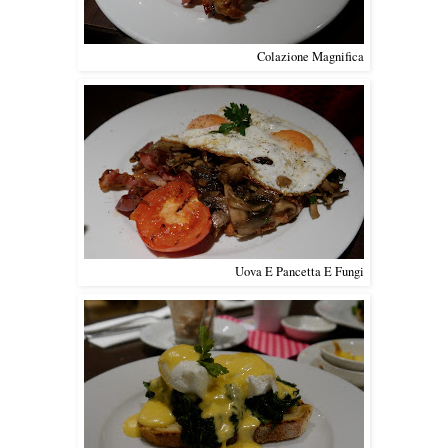
Colazione Magnifica
Uova E Pancetta E Fungi