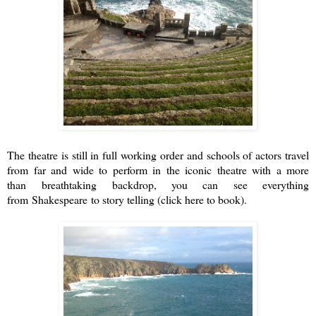
The theatre is still in full working order and schools of actors travel
from far and wide to perform in the iconic theatre with a more
than breathtaking backdrop, you can see everything
from Shakespeare to story telling (
click here to book
).