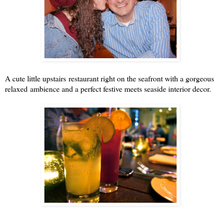
A cute little upstairs restaurant right on the seafront with a gorgeous
relaxed ambience and a perfect festive meets seaside interior decor.