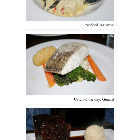
Seafood Tagliatelle
Catch of the day: Gunard