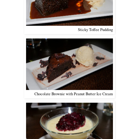
Sticky Toffee Pudding
Chocolate Brownie with Peanut Butter Ice Cream