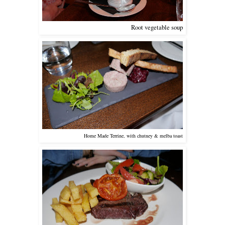
Root vegetable soup
Home Made Terrine, with chutney & melba toast