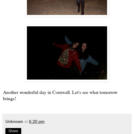
Another wonderful day in Cornwall. Let's see what tomorrow
brings!
Unknown
at
6:20 pm
Share