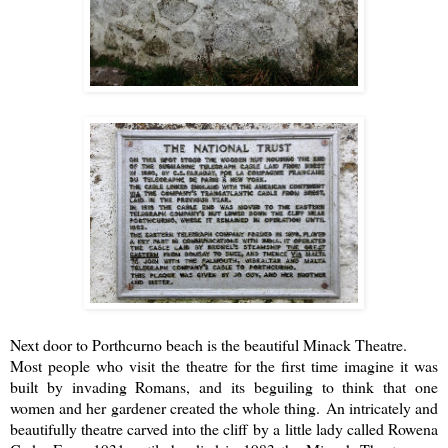
Next door to Porthcurno beach is the beautiful
Minack Theatre
.
Most people who visit the theatre for the first time imagine it was
built by invading Romans, and its beguiling to think that one
women and her gardener created the whole thing. An intricately and
beautifully theatre carved into the cliff by a little lady called Rowena