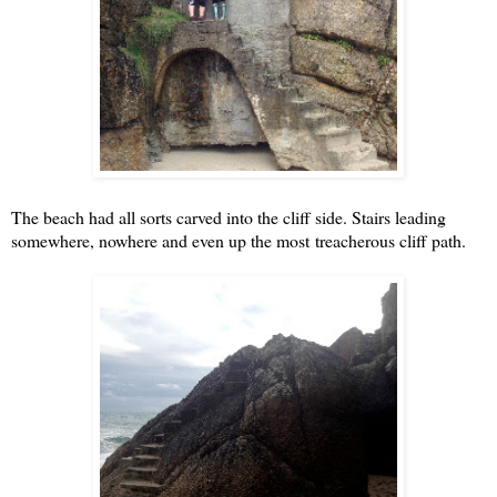
The beach had all sorts carved into the cliff side. Stairs leading
somewhere, nowhere and even up the most treacherous cliff path.