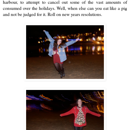
harbour, to attempt to cancel out some of the vast amounts of
consumed over the holidays. Well, when else can you eat like a pig
and not be judged for it. Roll on new years resolutions.