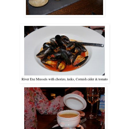
River Exe Mussels with chorizo, leeks, Cornish cider & tomato