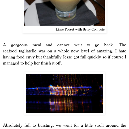
Lime Posset with Berry Compote
A gorgeous meal and cannot wait to go back. The
seafood t
agliatelle
was on a whole new level of amazing. I hate
having food envy but thankfully Jesse got full quickly so if course I
managed to help her finish it off.
Absolutely full to bursting, we went for a little stroll around the