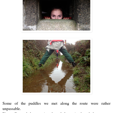
Some of the puddles we met along the route were rather
unpassable.