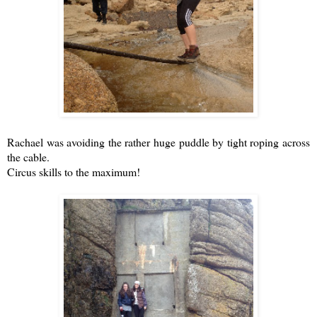
Rachael was avoiding the rather huge puddle by tight roping across
the cable.
Circus skills to the maximum!