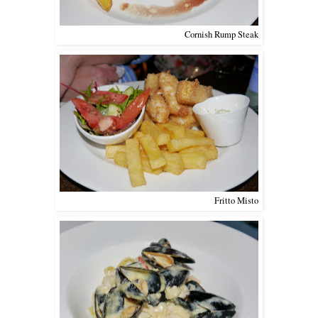
Cornish Rump Steak
Fritto Misto