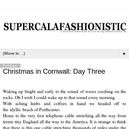
▼
Friday
Christmas in Cornwall: Day Three
Waking up bright and early to the sound of waves crashing on the
rocks. Oh I wish I could wake up to that sound every morning.
With aching limbs and coffees in hand we headed off to
the idyllic beach of Porthcurno.
Home to the very first telephone cable stretching all the way from
teenie tiny England all the way to the America. It is strange to think
that there is this one cable stretching thousands of miles under the