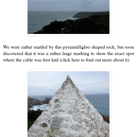
We were rather startled by this pyramid/igloo shaped rock, but soon
discovered that it was a rather large marking to show the exact spot
where the cable was first laid
(click here to find out more about it)
.