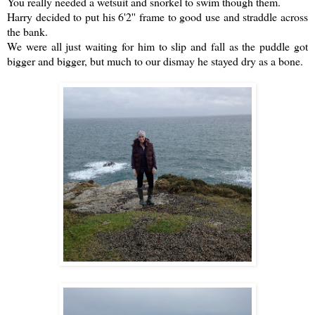
You really needed a wetsuit and snorkel to swim though them.
Harry decided to put his 6'2'' frame to good use and straddle across
the bank.
We were all just waiting for him to slip and fall as the puddle got
bigger and bigger, but much to our dismay he stayed dry as a bone.