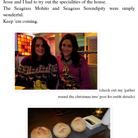
Jesse and I had to try out the specialities of the house.
The Seagrass Mohito and Seagrass Serendipity were simply
wonderful.
Keep 'em coming.
(check out my 'gather
round the christmas tree' post for outfit details)