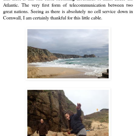
Atlantic. The very first form of telecommunication between two
great nations. Seeing as there is absolutely no cell service down in
Cornwall, I am certainly thankful for this little cable.