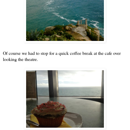
Of course we had to stop for a quick coffee break at the cafe over
looking the theatre.