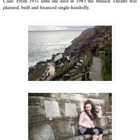
Cade. From 1931 until she died in 1983 the
Minack Theatre
was
planned, built and financed single-handedly.