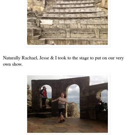
Naturally Rachael, Jesse & I took to the stage to put on our very
own show.