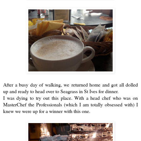
After a busy day of walking, we returned home and got all dolled
up and ready to head over to
Seagrass
in St Ives for dinner.
I was dying to try out this place. With a head chef who was on
MasterChef the Professionals (which I am totally obsessed with) I
knew we were up for a winner with this one.