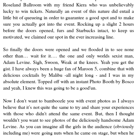
Roseland Ballroom with my friend Kiera who was unbelievably
lucky to win tickets. Naturally an event of this nature did entail a
little bit of queueing in order to guarantee a good spot and to make
sure you actually got into the event. Rocking up a slight 2 hours
before the doors opened, furs and Starbucks intact, to keep us
motivated, we claimed our spot in the ever increasing line.
So finally the doors were opened and we flooded in to see none
other than… wait for it…. the one and only worlds sexist man,
Adam Levine. Sigh, Swoon, Weak at the knees. Yeah you get the
gist. I have always been a huge fan of Maroon 5, combine that with
delicious cocktails by Malibu -all night long - and I was in my
absolute element. Topped off with an instant Photo Booth by Bosco
and yeah, I knew this was going to be a good'un.
Now I don't want
to
bamboozle
you w
ith event photos as I always
believe that it’s not quite the same to try and share your experiences
with those who didn't attend the same event. But, then I thought
wouldn't you want to see photos of the deliciously handsome Adam
Levine. As you can imagine all the girls in the audience (obviously
including me) were going nuts when he came on stage, but when he