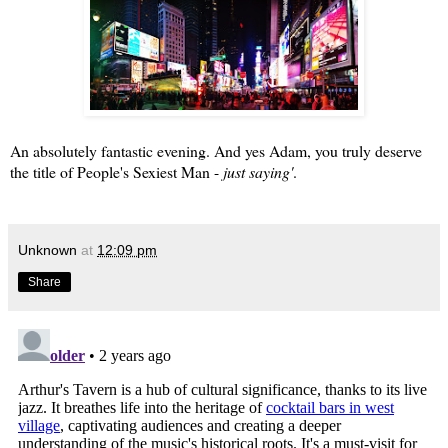
An absolutely fantastic evening. And yes Adam, you truly deserve
the title of
People's Sexiest Man
-
just saying'
.
Unknown
at
12:09 pm
Share