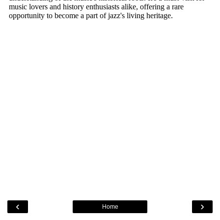
‹
›
Home