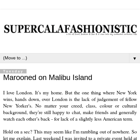
▼
Tuesday
Marooned on Malibu Island
I love London. It’s my home. But the one thing where New York
wins, hands down, over London is the lack of judgement of fellow
New Yorker's. No matter your creed, class, colour or cultural
background, they're still happy to chat, make friends and generally
watch each other’s back - for lack of a slightly less American term.
Hold on a sec? This may seem like I'm rambling out of nowhere. So
let me explain. Last weekend I was invited to a private event held at