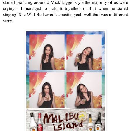
started prancing around0 Mick Jagger style the majority of us were
crying - I managed to hold it together, oh but when he stared
singing 'She Will Be Loved' acoustic, yeah well that was a different
story.